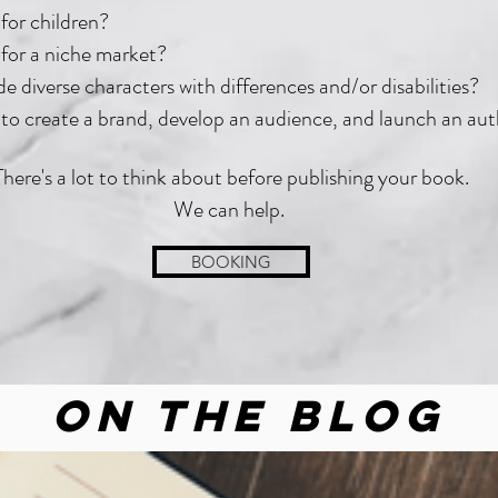
for children?
for a niche market?
e diverse characters with differences and/or disabilities?
to create a brand, develop an audience, and launch an au
There's a lot to think about before publishing your book.
We can help.
BOOKING
On the Blog