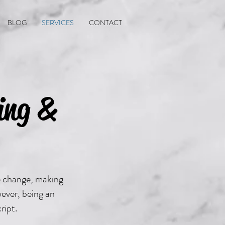
BLOG
SERVICES
CONTACT
ing &
e change, making
wever, being an
ript.