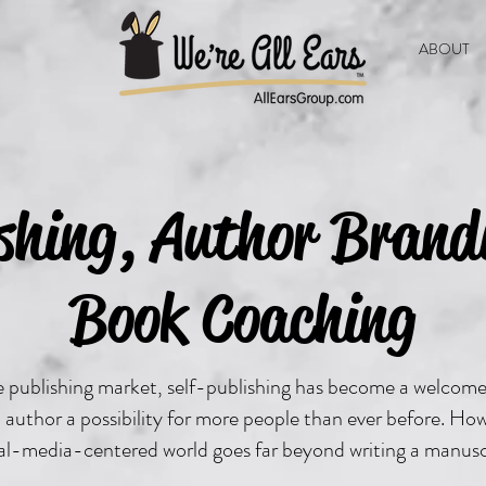
ABOUT
ishing, Author Brand
Book Coaching
ve publishing market, self-publishing has become a welcom
author a possibility for more people than ever before. Ho
ial-media-centered world goes far beyond writing a manusc