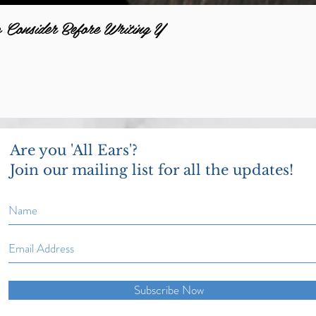
o Consider Before Writing Y
Are you 'All Ears'?
Join our mailing list for all the updates!
Subscribe Now