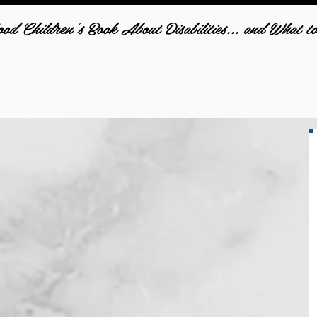
d Children's Book About Disabilities... and What t