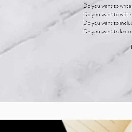
Do you want to write 
Do you want to write 
Do you want to includ
Do you want to learn 