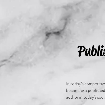
Publ
In today's competiti
becoming a published 
author in today's soc