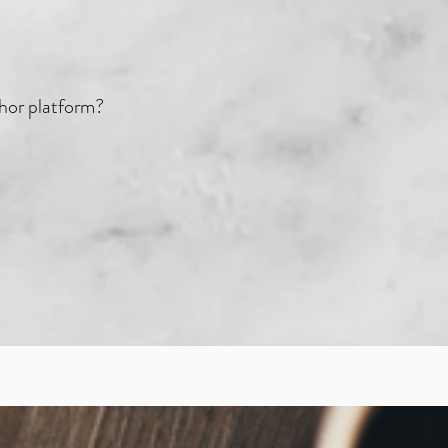
thor platform?