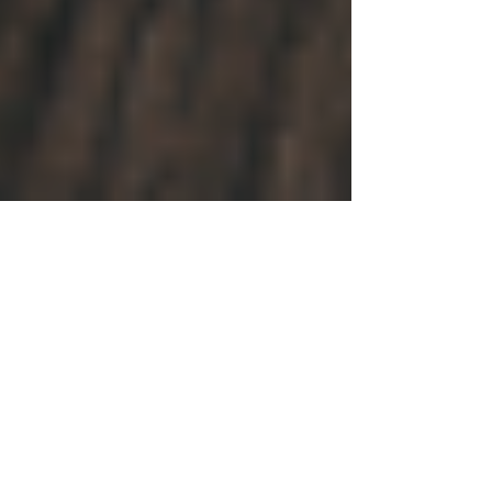
How to Detect a Good
Children's Book About
Disabilities... and What to
Consider Before Writing Y