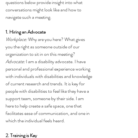
questions below provide insight into what 
conversations might look like and how to 
navigate such a meeting. 
1. Hiring an Advocate
Workplace:
 Why are you here? What gives 
you the right as someone outside of our 
organization to sit in on this meeting?
Advocate:
 I am a disability advocate. I have 
personal and professional experience working 
with individuals with disabilities and knowledge 
of current research and trends. It is key for 
people with disabilities to feel like they have a 
support team, someone by their side. I am 
here to help create a safe space, one that 
facilitates ease of communication, and one in 
which the individual feels heard.
2. Training is Key