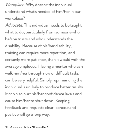
Workplace:
 Why doesn't the individual 
understand what's needed of him/her in our 
workplace?
Advocate:
 This individual needs to be taught 
what to do, particularly from someone who 
he/she trusts and who understands the 
disability. Because of his/her disability, 
training can require more repetition, and 
certainly more patience, than it would with the 
average employee. Having a mentor who can 
walk him/her through new or difficult tasks 
can be very helpful. Simply reprimanding the 
individual is unlikely to produce better results. 
It can also hurt his/her confidence levels and 
cause him/her to shut down. Keeping 
feedback and requests clear, concise and 
positive will go a long way. 
3. Access, Not 'Equality'