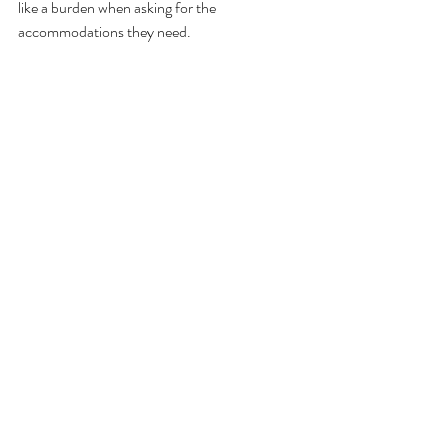
like a burden when asking for the 
accommodations they need.