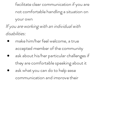
facilitate clear communication if you are 
not comfortable handling a situation on 
your own 
If you are working with an individual with 
disabilities:
make him/her feel welcome, a true 
accepted member of the community  
ask about his/her particular challenges if 
they are comfortable speaking about it  
ask what you can do to help ease 
communication and improve their 
workplace experience 
It is always difficult to hear about situations in 
which someone is not being treated fairly, is 
discriminated against, and/or does not feel like 
an accepted member of the community. 
However, with strong self-advocacy skills and 
a trusted support system, individuals with 
disabilities can be powerful members of their 