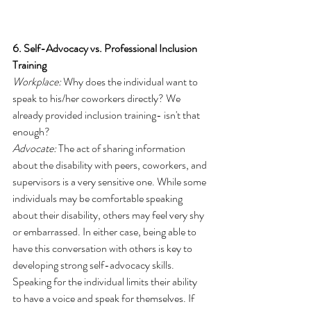
6. Self-Advocacy vs. Professional Inclusion 
Training
Workplace:
 Why does the individual want to 
speak to his/her coworkers directly? We 
already provided inclusion training- isn't that 
enough?
Advocate:
 The act of sharing information 
about the disability with peers, coworkers, and 
supervisors is a very sensitive one. While some 
individuals may be comfortable speaking 
about their disability, others may feel very shy 
or embarrassed. In either case, being able to 
have this conversation with others is key to 
developing strong self-advocacy skills. 
Speaking for the individual limits their ability 
to have a voice and speak for themselves. If 