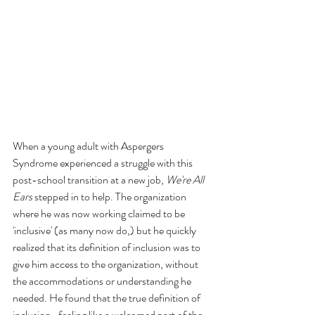
When a young adult with Aspergers 
Syndrome experienced a struggle with this 
post-school transition at a new job, 
We're All 
Ears
 stepped in to help. The organization 
where he was now working claimed to be 
'inclusive' (as many now do,) but he quickly 
realized that its definition of inclusion was to 
give him access to the organization, without 
the accommodations or understanding he 
needed. He found that the true definition of 
inclusion- feeling like a welcomed part of the 