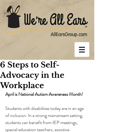
6 Steps to Self-
Advocacy in the
Workplace
April is National Autism Awareness Month!
Students with disabilities today are in an age 
of inclusion. In a strong mainstream setting, 
students can benefit from IEP meetings, 
special education teachers, assistive 