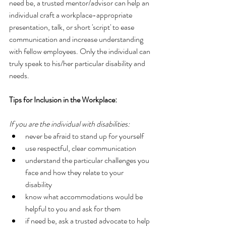
need be, a trusted mentor/advisor can help an 
individual craft a workplace-appropriate 
presentation, talk, or short 'script' to ease 
communication and increase understanding 
with fellow employees. Only the individual can 
truly speak to his/her particular disability and 
needs. 
Tips for Inclusion in the Workplace:
If you are the individual with disabilities:
never be afraid to stand up for yourself  
use respectful, clear communication  
understand the particular challenges you 
face and how they relate to your 
disability  
know what accommodations would be 
helpful to you and ask for them  
if need be, ask a trusted advocate to help 