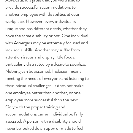
provide successful accommodations to 
another employee with disabilities at your 
workplace. However, every individual is 
unique and has different needs, whether they 
have the same disability or not. One individual 
with Aspergers may be extremely focused and 
lack social skills. Another may suffer from 
attention issues and display little focus, 
particularly distracted by a desire to socialize. 
Nothing can be assumed. Inclusion means 
meeting the needs of everyone and listening to 
their individual challenges. It does not make 
one employee better than another, or one 
employee more successful than the next. 
Only with the proper training and 
accommodations can an individual be fairly 
assessed. A person with a disability should 
never be looked down upon or made to feel 