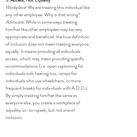
Workplace:
 We are treating this individual like 
any other employee. Why is that wrong?
Advocate:
 While in some ways treating 
him/her like other employees may be very 
appropriate and beneficial, the true definition 
of inclusion does not mean treating everyone 
equally. It means providing all individuals 
access, which may mean providing specific 
accommodations (i.e. open captioning for 
individuals with hearing loss, ramps for 
individuals who use wheelchairs, or more 
frequent breaks for individuals with A.D.D.). 
By simply treating him/her the same as 
everyone else, you create a workplace of 
'equality' so-to-speak, but not one of 
inclusion.