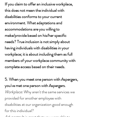
If you claim to offer an inclusive workplace, 
this does not mean the individual with 
disabilities conforms to your current 
environment. What adaptations and 
accommodations are you willing to 
make/provide based on his/her specific 
needs? True inclusion is not simply about 
having individuals with disabilities in your 
workplace; it is about including them as full 
members of your workplace community with 
complete access based on their needs.
5. When you meet one person with Aspergers, 
you've met one person with Aspergers.
Workplace:
 Why aren't the same services we 
provided for another employee with 
disabilities at our organization good enough 
for this individual?
Advocate:
 It is great that you were able to 