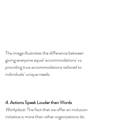
The image illustrates the difference between 
giving everyone equal 'accommodations' vs. 
providing true accommodations tailored to 
individuals' unique needs. 
4. Actions Speak Louder than Words
Workplace:
 The fact that we offer an inclusion 
initiative is more than other organizations do.