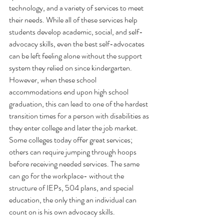
technology, and a variety of services to meet 
their needs. While all of these services help 
students develop academic, social, and self-
advocacy skills, even the best self-advocates 
can be left feeling alone without the support 
system they relied on since kindergarten. 
However, when these school 
accommodations end upon high school 
graduation, this can lead to one of the hardest 
transition times for a person with disabilities as 
they enter college and later the job market. 
Some colleges today offer great services; 
others can require jumping through hoops 
before receiving needed services. The same 
can go for the workplace- without the 
structure of IEPs, 504 plans, and special 
education, the only thing an individual can 
count on is his own advocacy skills. 