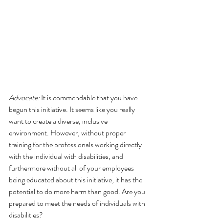
Advocate:
 It is commendable that you have 
begun this initiative. It seems like you really 
want to create a diverse, inclusive 
environment. However, without proper 
training for the professionals working directly 
with the individual with disabilities, and 
furthermore without all of your employees 
being educated about this initiative, it has the 
potential to do more harm than good. Are you 
prepared to meet the needs of individuals with 
disabilities?