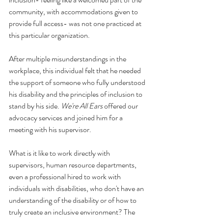
community, with accommodations given to 
provide full access- was not one practiced at 
this particular organization. 
After multiple misunderstandings in the 
workplace, this individual felt that he needed 
the support of someone who fully understood 
his disability and the principles of inclusion to 
stand by his side. 
We're All Ears
 offered our 
advocacy services and joined him for a 
meeting with his supervisor.
What is it like to work directly with 
supervisors, human resource departments, 
even a professional hired to work with 
individuals with disabilities, who don't have an 
understanding of the disability or of how to 
truly create an inclusive environment? The 