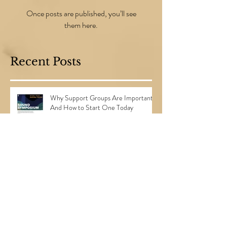
Check back soon
Once posts are published, you’ll see
them here.
Recent Posts
Why Support Groups Are Important...
And How to Start One Today
3 Steps to Planning the Perfect
Surprise Party