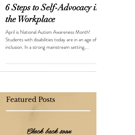
6 Steps to Self-Advocacy in
the Workplace
April is National Autism Awareness Month!
Students with disabilities today are in an age of
inclusion. In a strong mainstream setting,...
Featured Posts