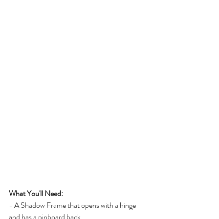
What You'll Need:
- A Shadow Frame that opens with a hinge 
and has a pinboard back