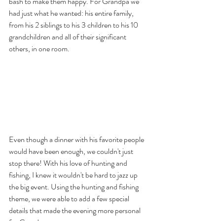
bash to make them happy. For Grandpa we 
had just what he wanted: his entire family, 
from his 2 siblings to his 3 children to his 10 
grandchildren and all of their significant 
others, in one room.
Even though a dinner with his favorite people 
would have been enough, we couldn't just 
stop there! With his love of hunting and 
fishing, I knew it wouldn't be hard to jazz up 
the big event. Using the hunting and fishing 
theme, we were able to add a few special 
details that made the evening more personal 