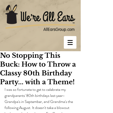
No Stopping This
Buck: How to Throw a
Classy 80th Birthday
Party... with a Theme!
I was so fortunate to get to celebrate my 
grandparents' 80th birthdays last year- 
Grandpa's in September, and Grandma's the 
following August. It doesn't take a blowout 