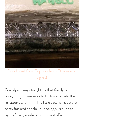
Deer Head Cake Toppers
 from Etsy were a 
big hit!
Grandpa always taught us that family is 
everything. It was wonderful to celebrate this 
milestone with him. The little details made the 
party fun and special, but being surrounded 
by his family made him happiest of all! 