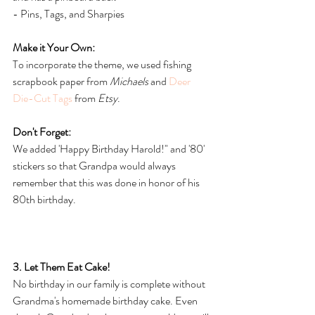
- Pins, Tags, and Sharpies
Make it Your Own:
To incorporate the theme, we used fishing 
scrapbook paper from 
Michaels
 and 
Deer 
Die-Cut Tags
 from 
Etsy
. 
Don't Forget:
We added 'Happy Birthday Harold!" and '80' 
stickers so that Grandpa would always 
remember that this was done in honor of his 
80th birthday.
3. Let Them Eat Cake!
No birthday in our family is complete without 
Grandma's homemade birthday cake. Even 