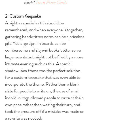
cards! 
Trout Place Cards
2. Custom Keepsake
A night as special as this should be 
remembered, and when everyone is together, 
gathering handwritten notes can be a priceless 
gift. Yet large sign-in boards can be 
cumbersome and sign-in books better serve 
larger events but might not be filled by a more 
intimate evening such as this. A special 
shadow-box frame was the perfect solution 
for a custom keepsake that was even able to 
incorporate the theme. Rather than a blank 
slate for people to write on, the use of small 
individual tags allowed people to write at their 
own pace rather than waiting their turn, and 
took the pressure off if a mistake was made or 
a rewrite was needed.