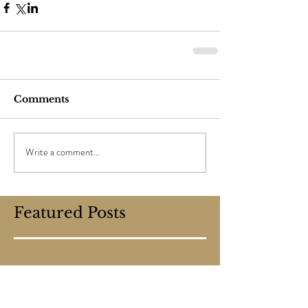
Comments
Write a comment...
Featured Posts
Check back soon