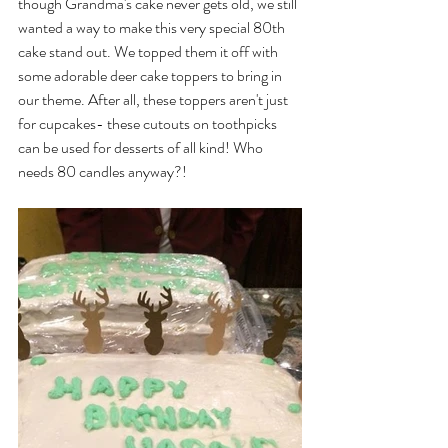
though Grandma's cake never gets old, we still 
wanted a way to make this very special 80th 
cake stand out. We topped them it off with 
some adorable deer cake toppers to bring in 
our theme. After all, these toppers aren't just 
for cupcakes- these cutouts on toothpicks 
can be used for desserts of all kind! Who 
needs 80 candles anyway?!
​ 