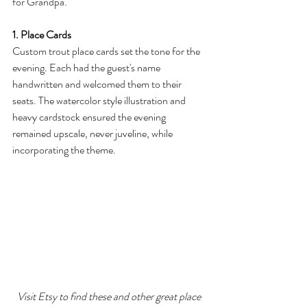
for Grandpa.
1. Place Cards
Custom trout place cards set the tone for the 
evening. Each had the guest's name 
handwritten and welcomed them to their 
seats. The watercolor style illustration and 
heavy cardstock ensured the evening 
remained upscale, never juveline, while 
incorporating the theme.
Visit Etsy to find these and other great place 