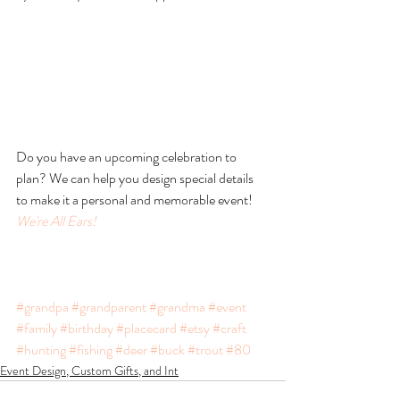
Do you have an upcoming celebration to 
plan? We can help you design special details 
to make it a personal and memorable event! 
We're All Ears!
#grandpa
#grandparent
#grandma
#event
#family
#birthday
#placecard
#etsy
#craft
#hunting
#fishing
#deer
#buck
#trout
#80
Event Design, Custom Gifts, and Int