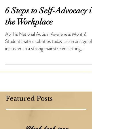
6 Steps to Self-Advocacy in
the Workplace
April is National Autism Awareness Month!
Students with disabilities today are in an age of
inclusion. In a strong mainstream setting,...
Featured Posts