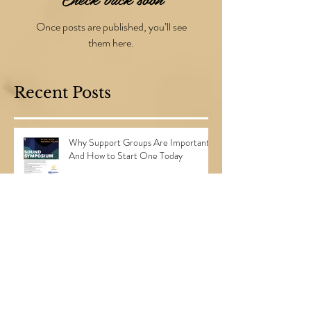
Check back soon
Once posts are published, you’ll see
them here.
Recent Posts
Why Support Groups Are Important...
And How to Start One Today
3 Steps to Planning the Perfect
Surprise Party