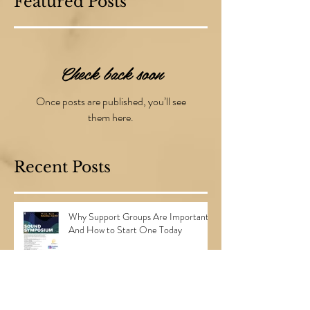
Featured Posts
Check back soon
Once posts are published, you’ll see
them here.
Recent Posts
Why Support Groups Are Important...
And How to Start One Today