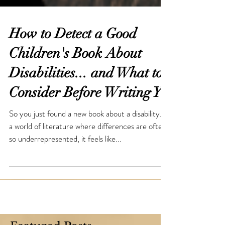
How to Detect a Good
Children's Book About
Disabilities... and What to
Consider Before Writing Y
So you just found a new book about a disability. In
a world of literature where differences are often
so underrepresented, it feels like...