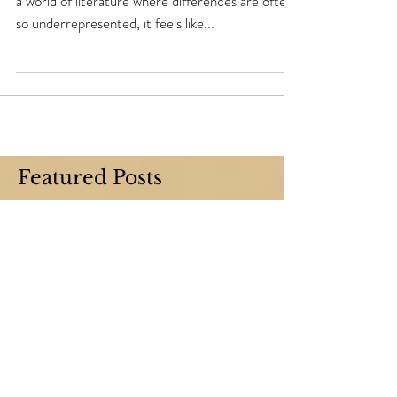
So you just found a new book about a disability. In
a world of literature where differences are often
so underrepresented, it feels like...
Featured Posts
Check back soon
Once posts are published, you’ll see
them here.