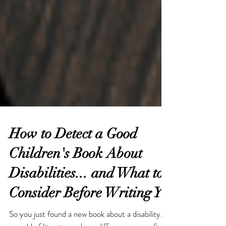
How to Detect a Good
Children's Book About
Disabilities... and What to
Consider Before Writing Y