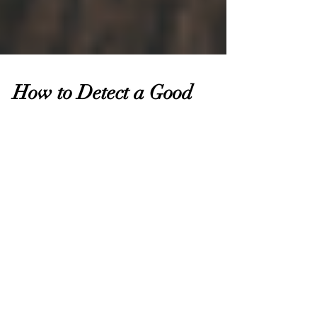
How to Detect a Good
Children's Book About
Disabilities... and What to
Consider Before Writing Y
So you just found a new book about a disability. In
a world of literature where differences are often
so underrepresented, it feels like...