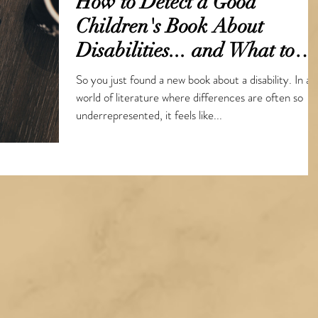
How to Detect a Good
Children's Book About
Disabilities... and What to
Consider Before Writing Y
So you just found a new book about a disability. In a
world of literature where differences are often so
underrepresented, it feels like...