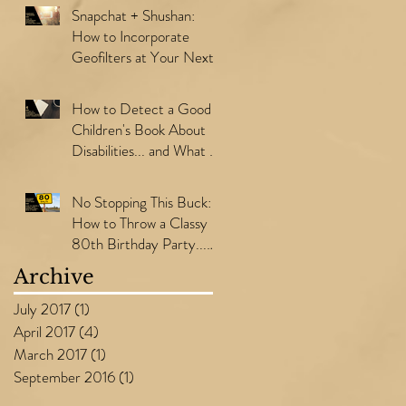
Snapchat + Shushan:
How to Incorporate
Geofilters at Your Next
Event
How to Detect a Good
Children's Book About
Disabilities... and What to
Consider Before Writing
Y
No Stopping This Buck:
How to Throw a Classy
80th Birthday Party...
with a Theme!
Archive
July 2017
(1)
1 post
April 2017
(4)
4 posts
March 2017
(1)
1 post
September 2016
(1)
1 post