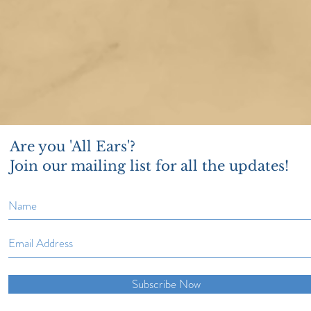
Are you 'All Ears'?
Join our mailing list for all the updates!
Subscribe Now