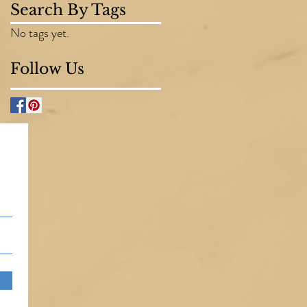
Search By Tags
No tags yet.
Follow Us