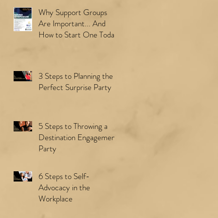
Why Support Groups
Are Important... And
How to Start One Today
3 Steps to Planning the
Perfect Surprise Party
5 Steps to Throwing a
Destination Engagement
Party
6 Steps to Self-
Advocacy in the
Workplace