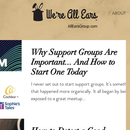
ABOUT
Why Support Groups Are
Important... And How to
Start One Today
I never set out to start support groups. It's somethi
that happened more organically. It all began by bein
exposed to a great meetup...