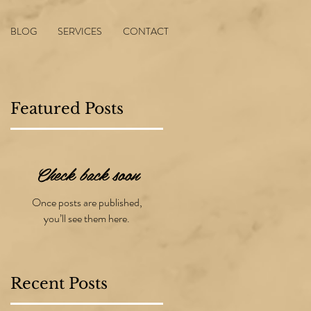
BLOG
SERVICES
CONTACT
Featured Posts
Check back soon
ng
Once posts are published,
g
you’ll see them here.
Recent Posts